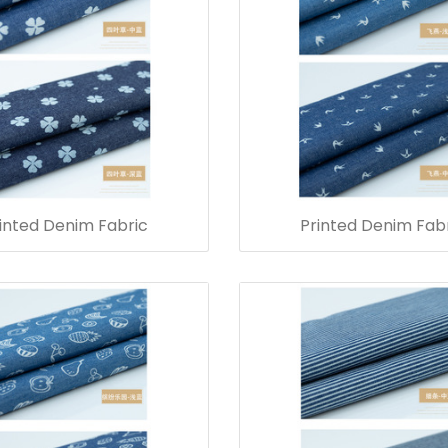
inted Denim Fabric
Printed Denim Fab