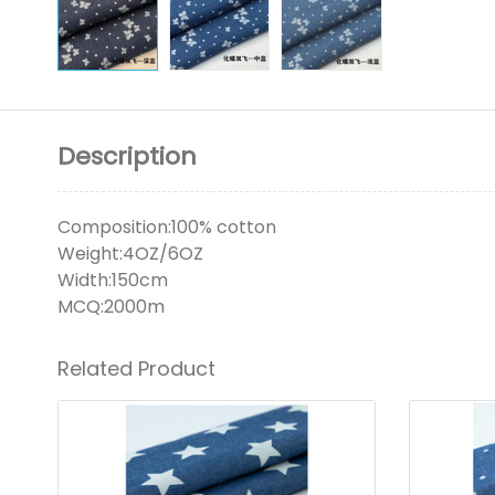
Description
Composition:100% cotton
Weight:4OZ/6OZ
Width:150cm
MCQ:2000m
Related Product