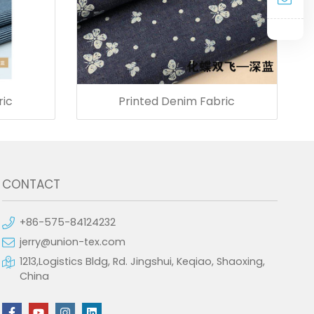
ric
Printed Denim Fabric
CONTACT
+86-575-84124232
jerry@union-tex.com
1213,Logistics Bldg, Rd. Jingshui, Keqiao, Shaoxing,
China