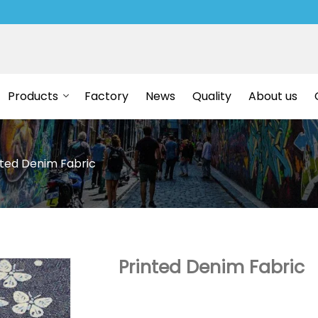
Products
Factory
News
Quality
About us
nted Denim Fabric
Printed Denim Fabric