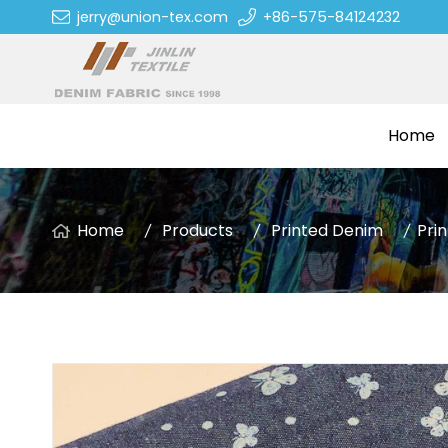
jerry@union-tex.com
+86-575-84124232
Home
Home
Products
Printed Denim
Pri