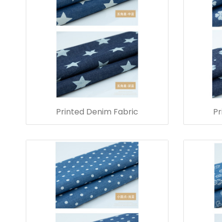
Printed Denim Fabric
Pr