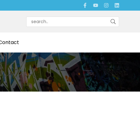
Contact