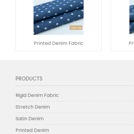
Printed Denim Fabric
Pr
PRODUCTS
Rigid Denim Fabric
Stretch Denim
Satin Denim
Printed Denim