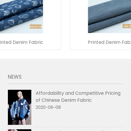
inted Denim Fabric
Printed Denim Fab
NEWS
Affordability and Competitive Pricing
of Chinese Denim Fabric
2020-06-08