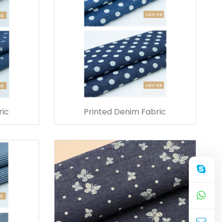
ric
Printed Denim Fabric