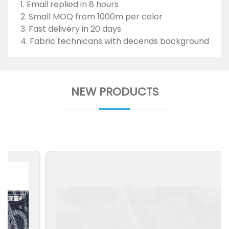
1. Email replied in 8 hours
2. Small MOQ from 1000m per color
3. Fast delivery in 20 days
4. Fabric technicans with decends background
NEW PRODUCTS