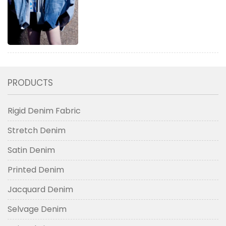
PRODUCTS
Rigid Denim Fabric
Stretch Denim
Satin Denim
Printed Denim
Jacquard Denim
Selvage Denim