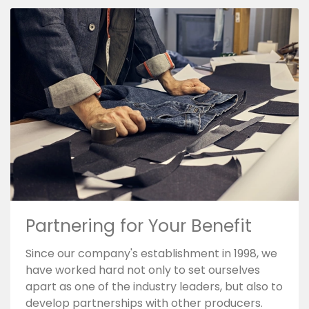
Partnering for Your Benefit
Since our company's establishment in 1998, we
have worked hard not only to set ourselves
apart as one of the industry leaders, but also to
develop partnerships with other producers.