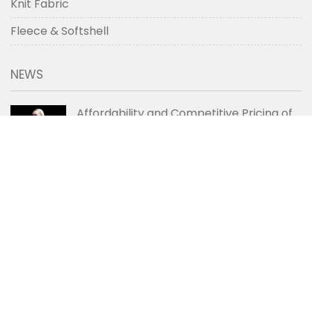
Knit Fabric
Fleece & Softshell
NEWS
Affordability and Competitive Pricing of
Chinese Denim Fabric
2020-06-08
Care Tips for Extending the Lifespan of
Denim Jeans
2020-06-06
How the 4-Point Grading System Works?