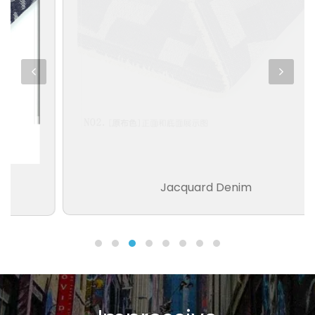
Jacquard Denim