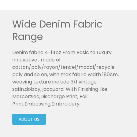
Wide Denim Fabric
Range
Denim fabric 4-14oz From Basic to Luxury
Innovative , made of
cotton/poly/rayon/tencel/modal/recycle
poly and so on, with max fabric width 180cm,
weaving texture include 3/1 vintage,
satin,dobby, jacquard. With Finishing like
Mercerzied,Discharge Print, Foil
Print,Embossing,Embroidery.
ABOUT US