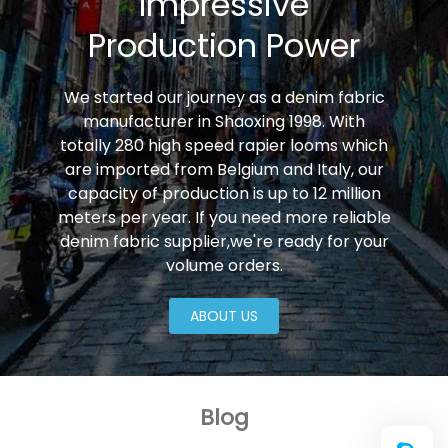
Impressive
Production Power
We started our journey as a denim fabric
manufacturer in Shaoxing 1998. With
totally 280 high speed rapier looms which
are imported from Belgium and Italy, our
capacity of production is up to 12 million
meters per year. If you need more reliable
denim fabric supplier,we're ready for your
volume orders.
ABOUT US
Blog