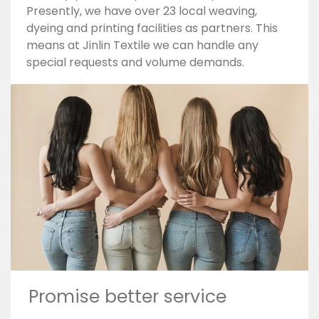
Presently, we have over 23 local weaving,
dyeing and printing facilities as partners. This
means at Jinlin Textile we can handle any
special requests and volume demands.
Promise better service