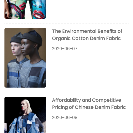
The Environmental Benefits of
Organic Cotton Denim Fabric
2020-06-07
Affordability and Competitive
Pricing of Chinese Denim Fabric
2020-06-08