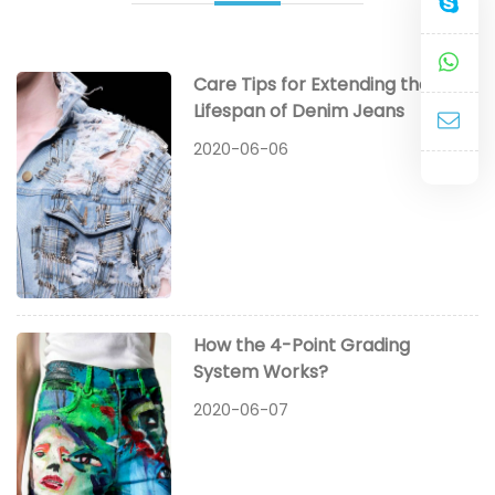
Care Tips for Extending the
Lifespan of Denim Jeans
2020-06-06
How the 4-Point Grading
System Works?
2020-06-07