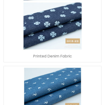
Printed Denim Fabric