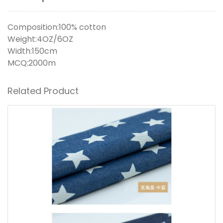
Composition:100% cotton
Weight:4OZ/6OZ
Width:150cm
MCQ:2000m
Related Product