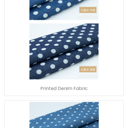
Printed Denim Fabric