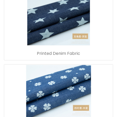
Printed Denim Fabric