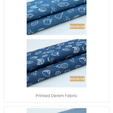
Printed Denim Fabric