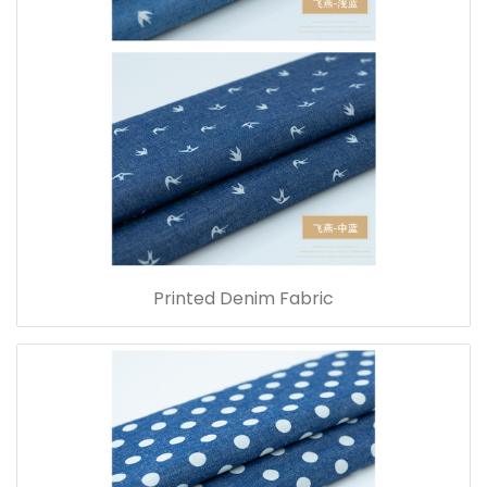
Printed Denim Fabric