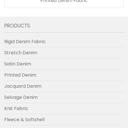
Printed Denim Fabric
PRODUCTS
Rigid Denim Fabric
Stretch Denim
Satin Denim
Printed Denim
Jacquard Denim
Selvage Denim
Knit Fabric
Fleece & Softshell