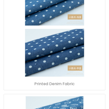
Printed Denim Fabric