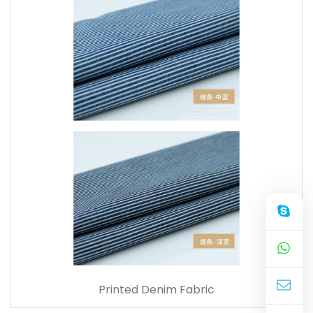
Printed Denim Fabric