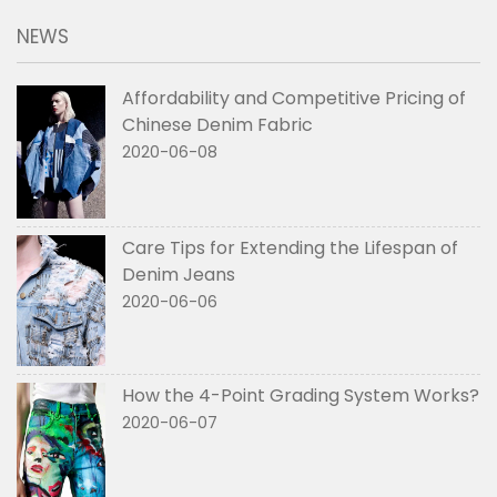
NEWS
Affordability and Competitive Pricing of
Chinese Denim Fabric
2020-06-08
Care Tips for Extending the Lifespan of
Denim Jeans
2020-06-06
How the 4-Point Grading System Works?
2020-06-07