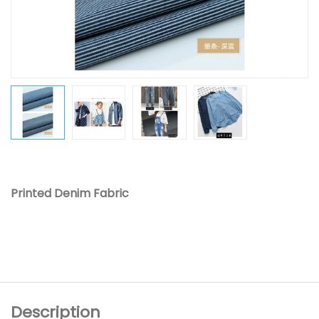
Printed Denim Fabric
Description